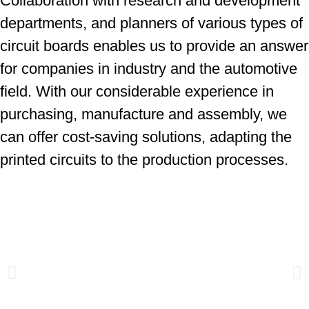
Collaboration with research and development
departments, and planners of various types of
circuit boards enables us to provide an answer
for companies in industry and the automotive
field. With our considerable experience in
purchasing, manufacture and assembly, we
can offer cost-saving solutions, adapting the
printed circuits to the production processes.