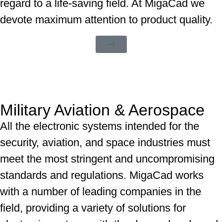
regard to a life-saving field. At MigaCad we
devote maximum attention to product quality.
Military Aviation & Aerospace
All the electronic systems intended for the
security, aviation, and space industries must
meet the most stringent and uncompromising
standards and regulations. MigaCad works
with a number of leading companies in the
field, providing a variety of solutions for