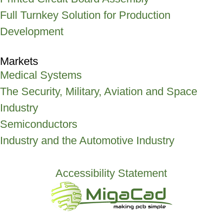
Full Turnkey Solution for Production
Development
Markets
Medical Systems
The Security, Military, Aviation and Space
Industry
Semiconductors
Industry and the Automotive Industry
Accessibility Statement