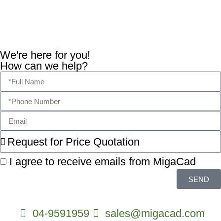
Marketing and advertising
digitalpoint
We're here for you!
How can we help?
I agree to receive emails from MigaCad
SEND
04-9591959
sales@migacad.com