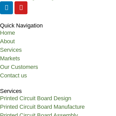
Quick Navigation
Home
About
Services
Markets
Our Customers
Contact us
Services
Printed Circuit Board Design
Printed Circuit Board Manufacture
Printed Circuit Board Assembly