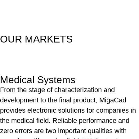
OUR MARKETS
Medical Systems
From the stage of characterization and
development to the final product, MigaCad
provides electronic solutions for companies in
the medical field. Reliable performance and
zero errors are two important qualities with