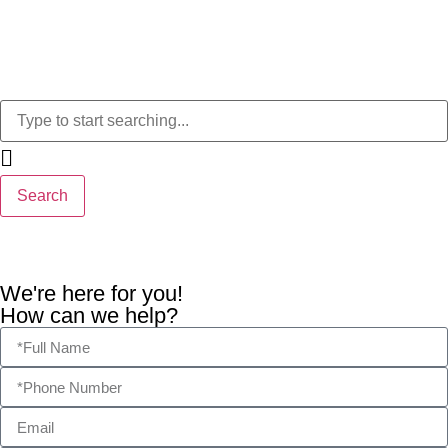
Search
We're here for you!
How can we help?