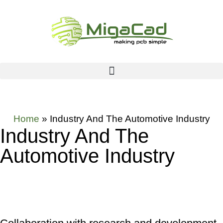
Home
»
Industry And The Automotive Industry
Industry And The
Automotive Industry