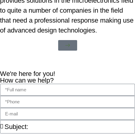
provides solutions in the microelectronics field
to quite a number of companies in the field
that need a professional response making use
of advanced design technologies.
We're here for you!
How can we help?