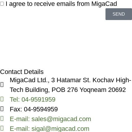
I agree to receive emails from MigaCad
SEND
Contact Details
MigaCad Ltd., 3 Hatamar St. Kochav High-
Tech Building, POB 276 Yoqneam 20692
Tel: 04-9591959
Fax: 04-9594959
E-mail: sales@migacad.com
E-mail: sigal@migacad.com