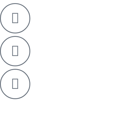
Designed & Developed by OMEGA360 ♥