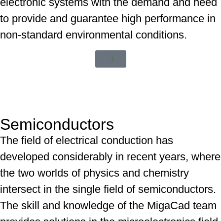
electronic systems with the demand and need
to provide and guarantee high performance in
non-standard environmental conditions.
Semiconductors
The field of electrical conduction has
developed considerably in recent years, where
the two worlds of physics and chemistry
intersect in the single field of semiconductors.
The skill and knowledge of the MigaCad team